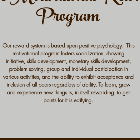
Program
Our reward system is based upon positive psychology. This
motivational program fosters socialization, showing
initiative, skills development, monetary skills development,
problem solving, group and individual participation in
various activities, and the ability to exhibit acceptance and
inclusion of all peers regardless of ability. To learn, grow
and experience new things is, in itself rewarding; to get
points for it is edifying.