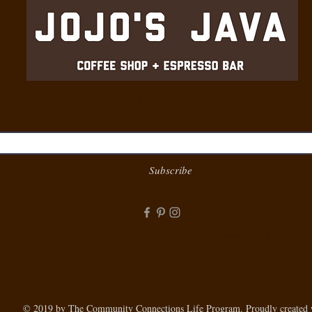
STAY UP TO DATE
Subscribe
600 Fifth Avenue, Pelham NY, 10803 /
www.CCLife.art
© 2019 by The Community Connections Life Program. Proudly created