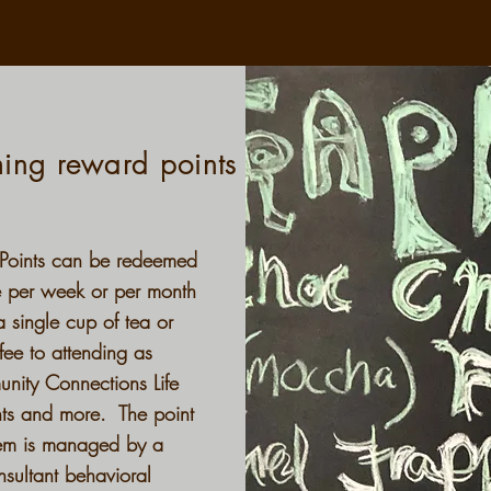
ing reward points
Points can be redeemed
e per week or per month
a single cup of tea or
fee to attending as
nity Connections Life
hts and more. The point
em is managed by a
nsultant behavioral