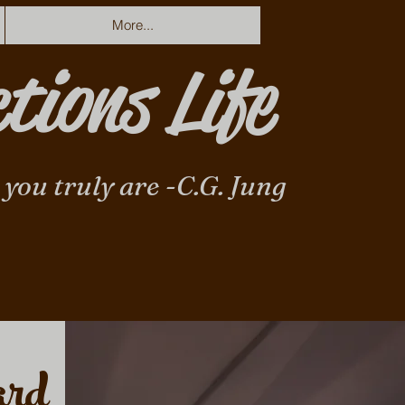
More...
tions Life
 you truly are -C.G. Jung
ard