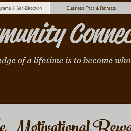
rams & Self-Direction
Business Trips & Retreats
unity Connec
edge of a lifetime is to become who
e Motivational Rew