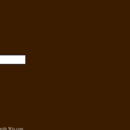
 with
Wix.com