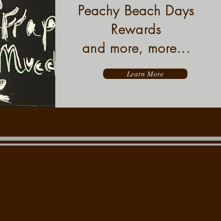
Peachy Beach Days
Rewards
and more, more...
Learn More